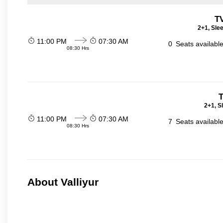
T
2+1, Sle
11:00 PM
07:30 AM
0
Seats availabl
08:30 Hrs
T
2+1, S
11:00 PM
07:30 AM
7
Seats availabl
08:30 Hrs
About Valliyur