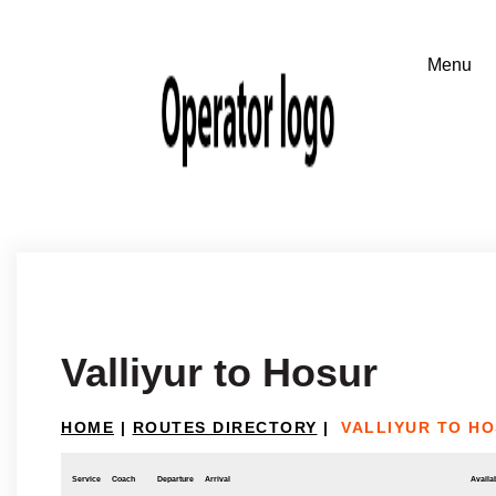
Valliyur to Hosur
HOME
|
ROUTES DIRECTORY
|
VALLIYUR TO H
Service
Coach
Departure
Arrival
Availab