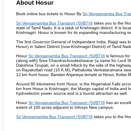
About Hosur
Book online bus tickets to Hosur By
Sri Vengamamba Bus Tra
Sri Vengamamba Bus Transport (SVBT)®
takes you to the Hosu
state of Tamil Nadu. It is a taluk of Krishnagiri district. It is
Krishnagiri. Hosur is known for its expanding manufacturing ind
The first Governor General of Independent India, Rajaji was 
Hosur) in Salem District (now Krishnagiri District) of Tamil Nad
Hosur
Sri Vengamamba Bus Transport (SVBT)®
is famous for
(along with) Sree Chandrachoodeshwarar (a name for Lord Shi
Dakshina Tirupati, on a small hillock by the side of the high
on Rayakottah road (15 K.M), Pathakotta Venkataramana swamy 
12 km from hosur. Bandari Anjaneya temple at Hosur, Kotta
Around 80 kilometres from Hosur, is the Hogenakal Falls across
km from Hosur is Krishnagiri, the Mango capital of India and ho
hydroelectric power source and is a tourist attraction as well.
Hosur
Sri Vengamamba Bus Transport (SVBT)®
has an excelle
extent of 100 acres adjacent to Infosys New campus.
Sri Vengamamba Bus Transport (SVBT)®
takes you to the Ho