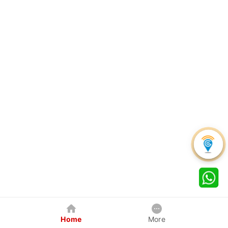
Home
More