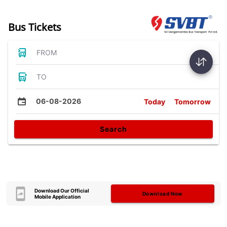
Bus Tickets
FROM
TO
06-08-2026
Today
Tomorrow
Search
Download Our Official
Download Now
Mobile Application