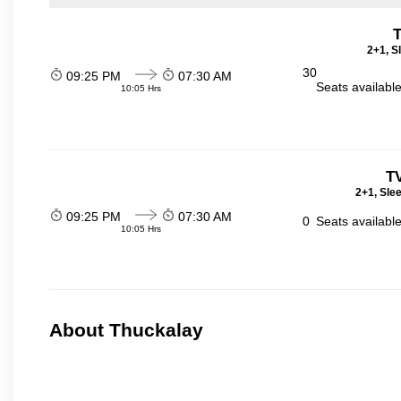
T
2+1, S
30
09:25 PM
07:30 AM
Seats availabl
10:05 Hrs
T
2+1, Sle
09:25 PM
07:30 AM
0
Seats availabl
10:05 Hrs
About Thuckalay