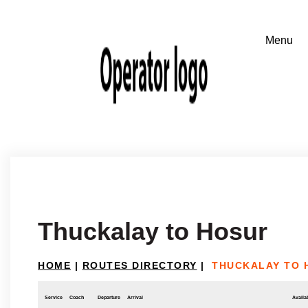
Thuckalay to Hosur
HOME
|
ROUTES DIRECTORY
|
THUCKALAY TO 
Service
Coach
Departure
Arrival
Availab