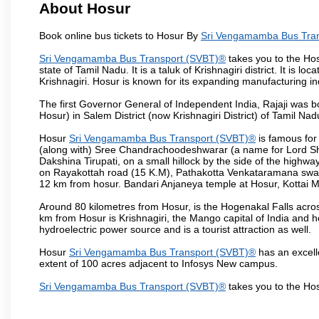
About Hosur
Book online bus tickets to Hosur By
Sri Vengamamba Bus Tra
Sri Vengamamba Bus Transport (SVBT)®
takes you to the Hosu
state of Tamil Nadu. It is a taluk of Krishnagiri district. It is
Krishnagiri. Hosur is known for its expanding manufacturing ind
The first Governor General of Independent India, Rajaji was 
Hosur) in Salem District (now Krishnagiri District) of Tamil Nad
Hosur
Sri Vengamamba Bus Transport (SVBT)®
is famous for
(along with) Sree Chandrachoodeshwarar (a name for Lord Shi
Dakshina Tirupati, on a small hillock by the side of the high
on Rayakottah road (15 K.M), Pathakotta Venkataramana swamy 
12 km from hosur. Bandari Anjaneya temple at Hosur, Kotta
Around 80 kilometres from Hosur, is the Hogenakal Falls across
km from Hosur is Krishnagiri, the Mango capital of India and ho
hydroelectric power source and is a tourist attraction as well.
Hosur
Sri Vengamamba Bus Transport (SVBT)®
has an excelle
extent of 100 acres adjacent to Infosys New campus.
Sri Vengamamba Bus Transport (SVBT)®
takes you to the Ho