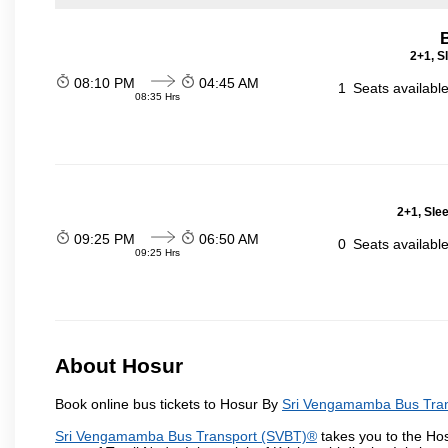
2+1, S
08:10 PM
04:45 AM
1
Seats availabl
08:35 Hrs
2+1, Sle
09:25 PM
06:50 AM
0
Seats availabl
09:25 Hrs
About Hosur
Book online bus tickets to Hosur By
Sri Vengamamba Bus Tra
Sri Vengamamba Bus Transport (SVBT)®
takes you to the Hosu