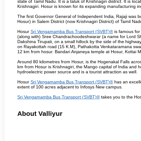
state of Tamil Nadu. It is a taluk of Krishnagiri district. It is
Krishnagiri. Hosur is known for its expanding manufacturing ind
The first Governor General of Independent India, Rajaji was 
Hosur) in Salem District (now Krishnagiri District) of Tamil Nad
Hosur
Sri Vengamamba Bus Transport (SVBT)®
is famous for
(along with) Sree Chandrachoodeshwarar (a name for Lord Shi
Dakshina Tirupati, on a small hillock by the side of the high
on Rayakottah road (15 K.M), Pathakotta Venkataramana swamy 
12 km from hosur. Bandari Anjaneya temple at Hosur, Kotta
Around 80 kilometres from Hosur, is the Hogenakal Falls across
km from Hosur is Krishnagiri, the Mango capital of India and ho
hydroelectric power source and is a tourist attraction as well.
Hosur
Sri Vengamamba Bus Transport (SVBT)®
has an excelle
extent of 100 acres adjacent to Infosys New campus.
Sri Vengamamba Bus Transport (SVBT)®
takes you to the Ho
About Valliyur