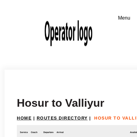
Hosur to Valliyur
HOME
|
ROUTES DIRECTORY
|
HOSUR TO VALL
Service
Coach
Departure
Arrival
Availab