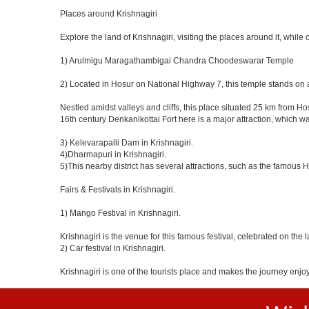
Places around Krishnagiri
Explore the land of Krishnagiri, visiting the places around it, while 
1) Arulmigu Maragathambigai Chandra Choodeswarar Temple
2) Located in Hosur on National Highway 7, this temple stands on a
Nestled amidst valleys and cliffs, this place situated 25 km from 
16th century Denkanikottai Fort here is a major attraction, which 
3) Kelevarapalli Dam in Krishnagiri.
4)Dharmapuri in Krishnagiri.
5)This nearby district has several attractions, such as the famous
Fairs & Festivals in Krishnagiri.
1) Mango Festival in Krishnagiri.
Krishnagiri is the venue for this famous festival, celebrated on the 
2) Car festival in Krishnagiri.
Krishnagiri is one of the tourists place and makes the journey enjo