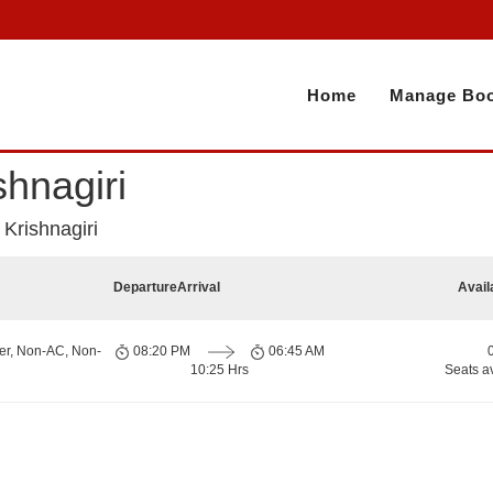
Home
Manage Boo
hnagiri
Krishnagiri
Departure
Arrival
Avail
er, Non-AC, Non-
08:20 PM
06:45 AM
10:25 Hrs
Seats a