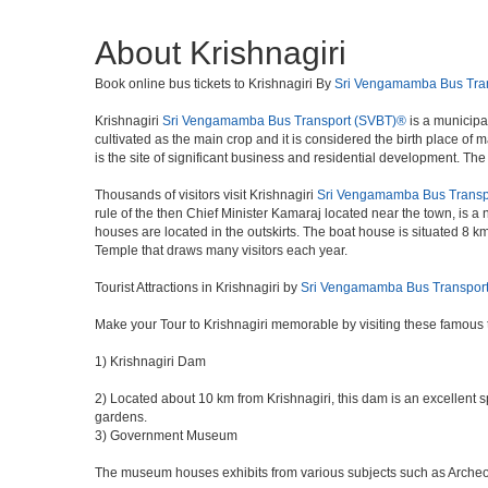
About Krishnagiri
Book online bus tickets to Krishnagiri By
Sri Vengamamba Bus Tra
Krishnagiri
Sri Vengamamba Bus Transport (SVBT)®
is a municipal
cultivated as the main crop and it is considered the birth place of
is the site of significant business and residential development. Th
Thousands of visitors visit Krishnagiri
Sri Vengamamba Bus Transp
rule of the then Chief Minister Kamaraj located near the town, is a n
houses are located in the outskirts. The boat house is situated 8 k
Temple that draws many visitors each year.
Tourist Attractions in Krishnagiri by
Sri Vengamamba Bus Transpor
Make your Tour to Krishnagiri memorable by visiting these famous t
1) Krishnagiri Dam
2) Located about 10 km from Krishnagiri, this dam is an excellent sp
gardens.
3) Government Museum
The museum houses exhibits from various subjects such as Archeolog