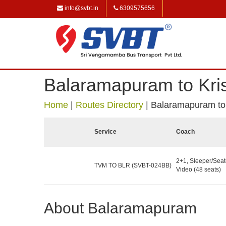
info@svbt.in
6309575656
Balaramapuram to Kris
Home
|
Routes Directory
|
Balaramapuram to 
Service
Coach
2+1, Sleeper/Seat
TVM TO BLR (SVBT-024BB)
Video (48 seats)
About Balaramapuram