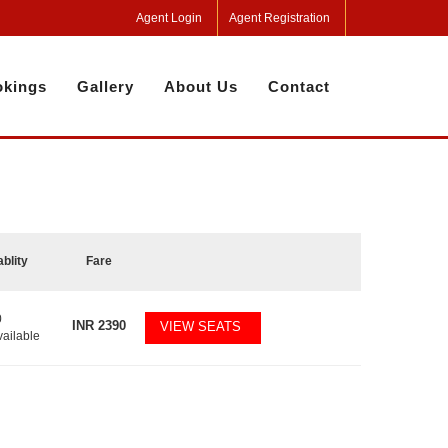
Agent Login
Agent Registration
kings
Gallery
About Us
Contact
ablity
Fare
0
INR
2390
VIEW SEATS
vailable