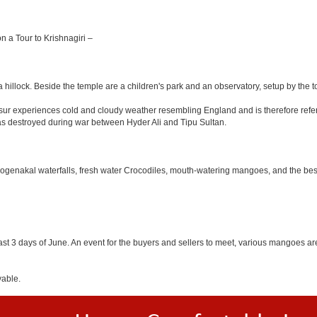
on a Tour to Krishnagiri –
 hillock. Beside the temple are a children's park and an observatory, setup by the 
Hosur experiences cold and cloudy weather resembling England and is therefore refer
was destroyed during war between Hyder Ali and Tipu Sultan.
 Hogenakal waterfalls, fresh water Crocodiles, mouth-watering mangoes, and the best
last 3 days of June. An event for the buyers and sellers to meet, various mangoes are 
yable.