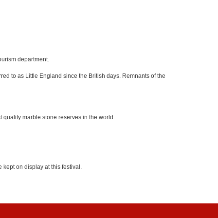
tourism department.
red to as Little England since the British days. Remnants of the
 quality marble stone reserves in the world.
kept on display at this festival.