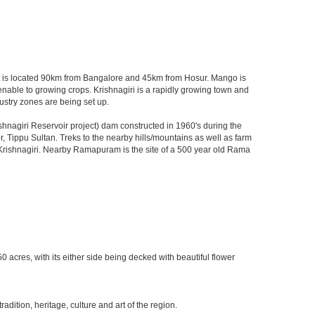
u. It is located 90km from Bangalore and 45km from Hosur. Mango is
menable to growing crops. Krishnagiri is a rapidly growing town and
ustry zones are being set up.
nagiri Reservoir project) dam constructed in 1960's during the
er, Tippu Sultan. Treks to the nearby hills/mountains as well as farm
of Krishnagiri. Nearby Ramapuram is the site of a 500 year old Rama
0 acres, with its either side being decked with beautiful flower
ition, heritage, culture and art of the region.