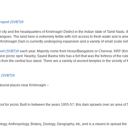
nsport (SVBT)®
 city and the headquarters of Krishnagiri District in the Indian state of Tamil Nad
 mangoes. The land here is extremely fertile with rich access to fresh water and is a
e Krishnagiri Dam is currently undergoing expansion and a variety of small scale ind
ort (SVBT)®
each year. Majority come from Hosur/Bangalore or Chennai. KRP (Krish
ice picnic spot. Nearby, Sayed Basha hills has a fort that was the fortress of the rul
m from the central bus stand. There are a variety of ancient temples in the vicinity 
t (SVBT)®
ourist places near Krishnagiri –
ot for picnic Built in between the years 1955-57, this dam sprawls over an area of 5
y, Anthropology, Botany, Zoology, Geography, etc, and is a means to spread the trad