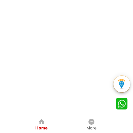
Home
More