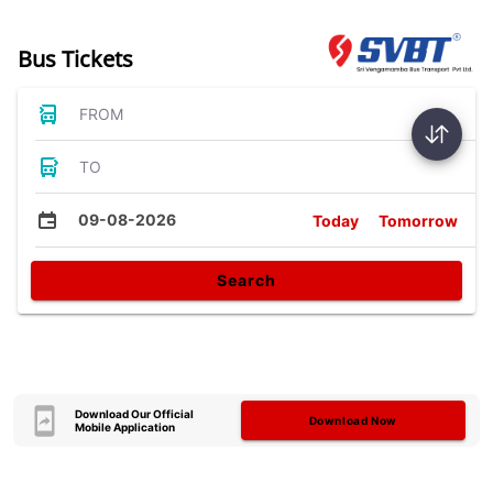
Bus Tickets
FROM
TO
09-08-2026
Today
Tomorrow
Search
Download Our Official
Download Now
Mobile Application