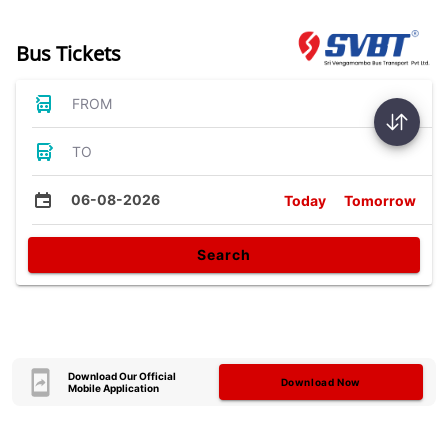
Bus Tickets
FROM
TO
06-08-2026
Today
Tomorrow
Search
Download Our Official
Download Now
Mobile Application