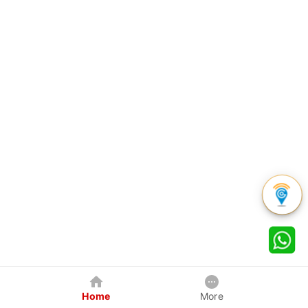
Home
More