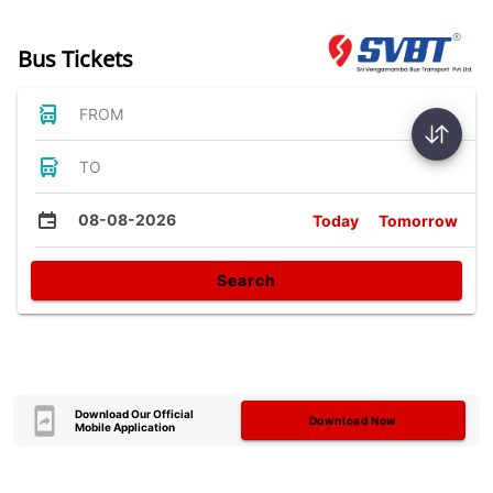
Bus Tickets
FROM
TO
08-08-2026
Today
Tomorrow
Search
Download Our Official
Download Now
Mobile Application