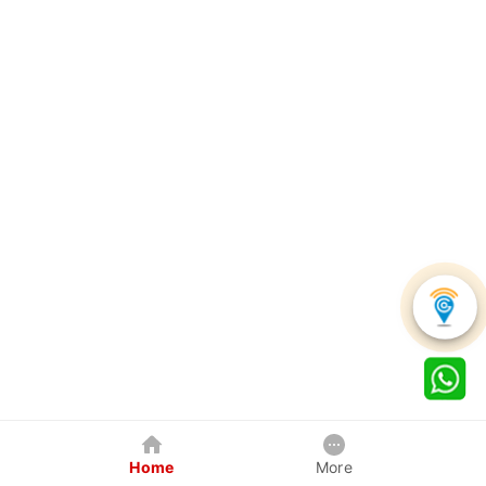
Home
More