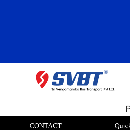
P
CONTACT
Quic