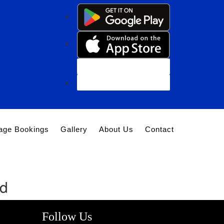
Customer Login
Agent Login
age Bookings
Gallery
About Us
Contact
nd
Follow Us