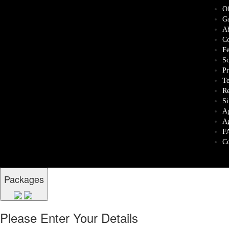
Of
Ga
Ab
Co
Fe
Sc
Pr
Te
Re
Si
Ag
Ag
F
Co
Packages
Please Enter Your Details