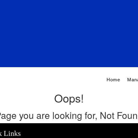
Home
Man
Oops!
age you are looking for, Not Fou
k Links