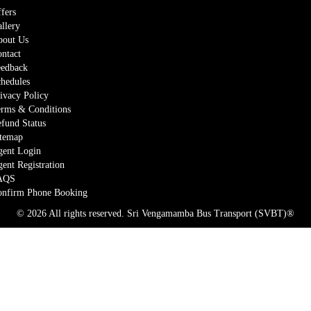
fers
llery
out Us
ntact
edback
hedules
ivacy Policy
rms & Conditions
fund Status
temap
ent Login
ent Registration
AQS
nfirm Phone Booking
© 2026 All rights reserved.
Sri Vengamamba Bus Transport (SVBT)®