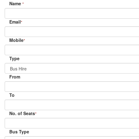
Name
*
Email
*
Mobile
*
Type
From
To
No. of Seats
*
Bus Type