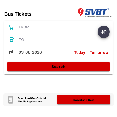
Bus Tickets
FROM
TO
09-08-2026
Today
Tomorrow
Search
Download Our Official
Download Now
Mobile Application