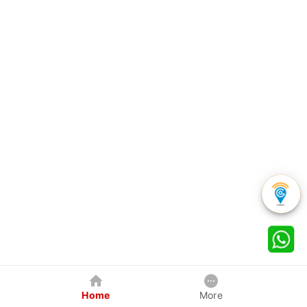
Home
More