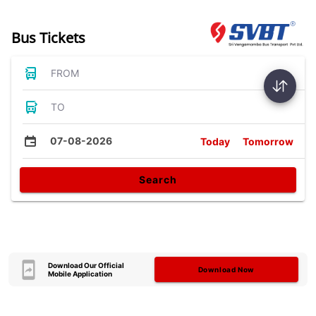
Bus Tickets
FROM
TO
07-08-2026
Today
Tomorrow
Search
Download Our Official
Download Now
Mobile Application