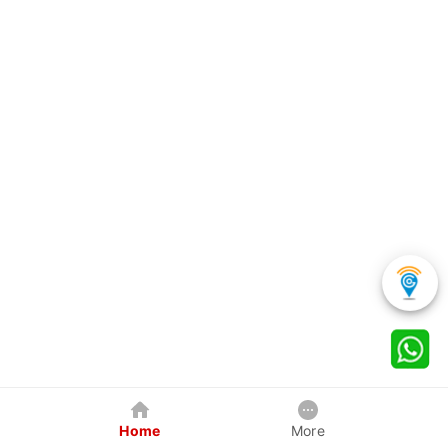
Home
More