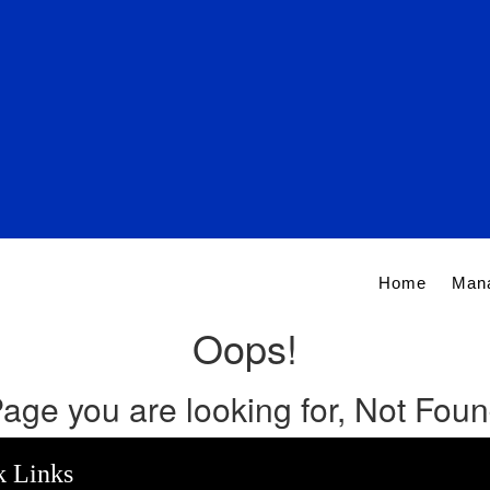
Home
Man
Oops!
age you are looking for, Not Fou
k Links