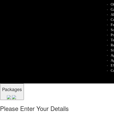
Of
Ga
Ab
Co
Fe
Sc
Pr
Te
Re
Si
Ag
Ag
F
Co
Packages
Please Enter Your Details