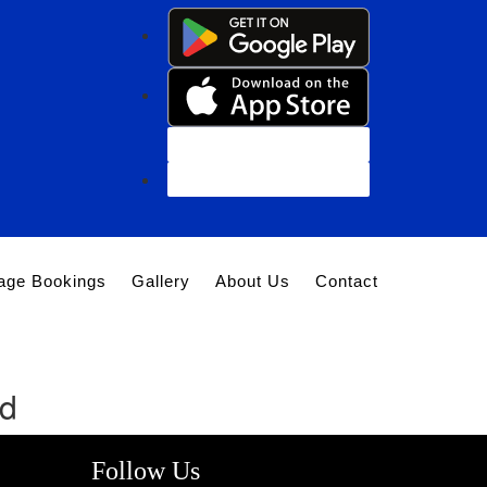
Customer Login
Agent Login
age Bookings
Gallery
About Us
Contact
nd
Follow Us