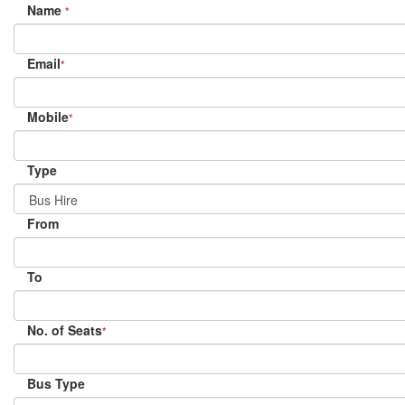
Name
*
Email
*
Mobile
*
Type
From
To
No. of Seats
*
Bus Type