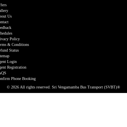
fers
llery
out Us
ntact
edback
hedules
ivacy Policy
rms & Conditions
fund Status
temap
ent Login
ent Registration
AQS
nfirm Phone Booking
© 2026 All rights reserved.
Sri Vengamamba Bus Transport (SVBT)®