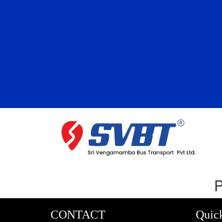
P
CONTACT
Quic