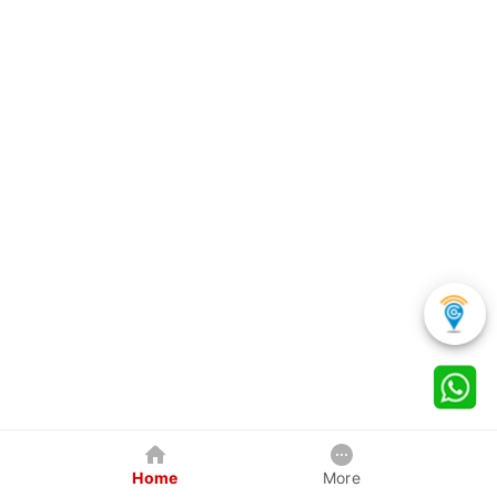
Home
More