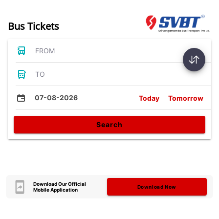
Bus Tickets
FROM
TO
07-08-2026
Today
Tomorrow
Search
Download Our Official
Download Now
Mobile Application