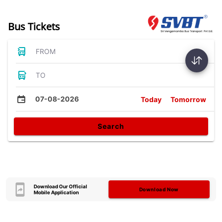
Bus Tickets
FROM
TO
07-08-2026
Today
Tomorrow
Search
Download Our Official
Download Now
Mobile Application