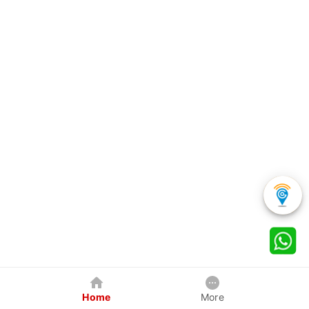
Home
More