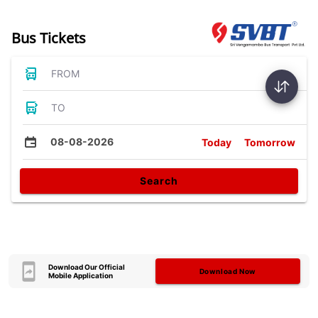
Bus Tickets
FROM
TO
08-08-2026
Today
Tomorrow
Search
Download Our Official
Download Now
Mobile Application