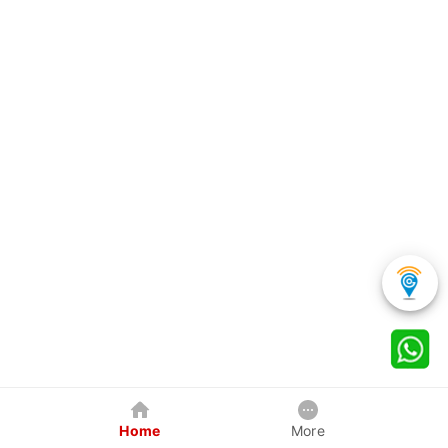
Home
More