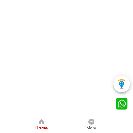
Home
More