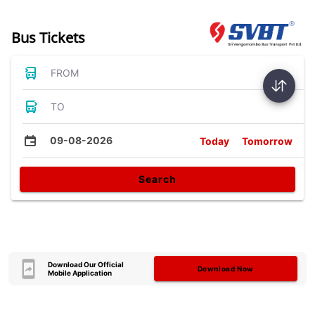
Bus Tickets
FROM
TO
09-08-2026
Today
Tomorrow
Search
Download Our Official
Download Now
Mobile Application