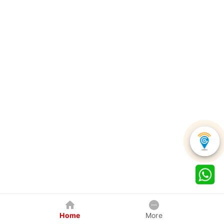
Home
More