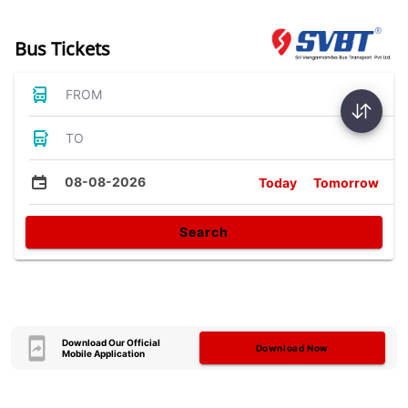
Bus Tickets
FROM
TO
08-08-2026
Today
Tomorrow
Search
Download Our Official
Download Now
Mobile Application