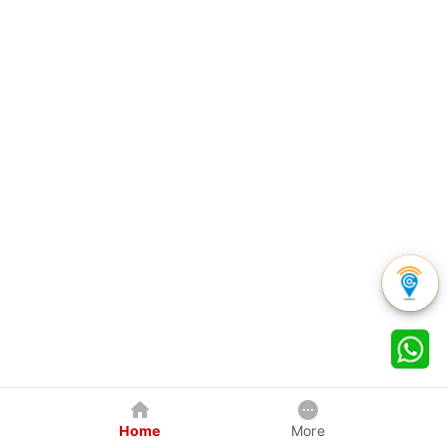
Home
More