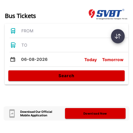
Bus Tickets
FROM
TO
06-08-2026
Today
Tomorrow
Search
Download Our Official
Download Now
Mobile Application