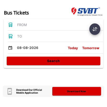
Bus Tickets
FROM
TO
08-08-2026
Today
Tomorrow
Search
Download Our Official
Download Now
Mobile Application