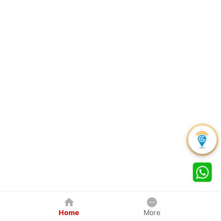
Home
More