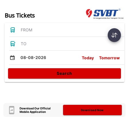
Bus Tickets
FROM
TO
08-08-2026
Today
Tomorrow
Search
Download Our Official
Download Now
Mobile Application