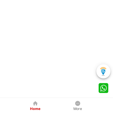
Home
More