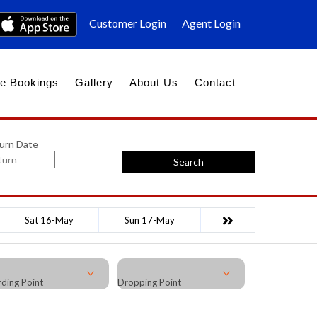
Customer Login
Agent Login
e Bookings
Gallery
About Us
Contact
urn Date
Search
Sat 16-May
Sun 17-May
ding Point
Dropping Point