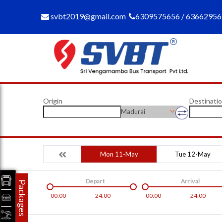
svbt2019@gmail.com
6309575656 / 6366295
Origin
Destinati
Madurai
Mon 11-May
Tue 12-May
Depart
Arrival
Packages
00:00
24:00
00:00
24:00