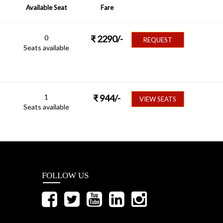
Available Seat
Fare
0
₹
2290
/-
REQUEST
Seats available
1
₹
944
/-
VIEW SEATS
Seats available
FOLLOW US