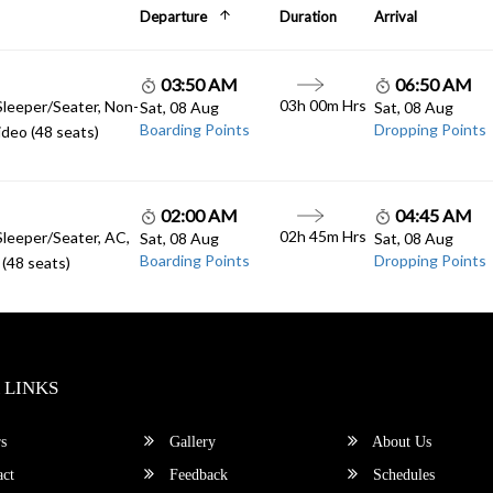
Departure
Duration
Arrival
03:50 AM
06:50 AM
03h 00m Hrs
Sleeper/Seater, Non-
Sat, 08 Aug
Sat, 08 Aug
Boarding Points
Dropping Points
deo (48 seats)
02:00 AM
04:45 AM
02h 45m Hrs
Sleeper/Seater, AC,
Sat, 08 Aug
Sat, 08 Aug
Boarding Points
Dropping Points
(48 seats)
 LINKS
s
Gallery
About Us
ct
Feedback
Schedules