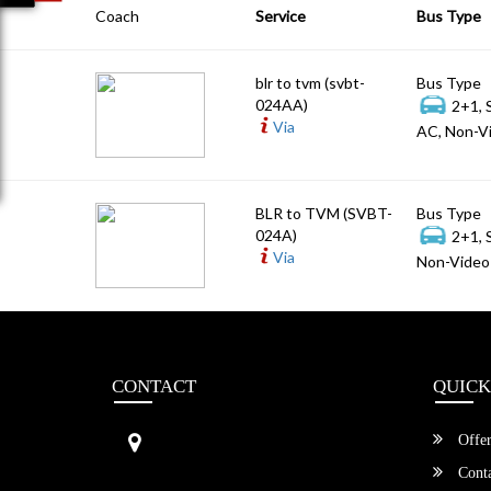
Coach
Service
Bus Type
blr to tvm (svbt-
Bus Type
024AA)
2+1, 
Via
AC, Non-Vi
BLR to TVM (SVBT-
Bus Type
024A)
2+1, 
Via
Non-Video 
CONTACT
QUICK
Sri Vengamamba Bus Transport (S
Offer
VBT)®
No.569, Ground Floor, 2nd Main,
Conta