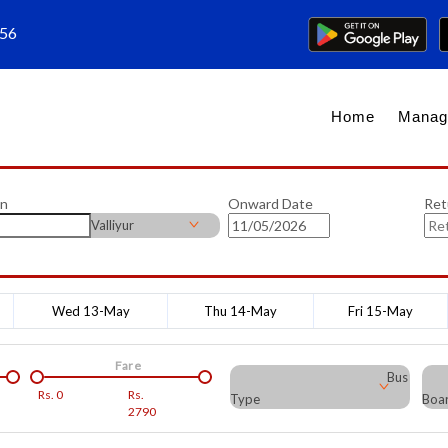
656
Home
Manag
on
Onward Date
Ret
Valliyur
Wed 13-May
Thu 14-May
Fri 15-May
Fare
Bus
Rs.
0
Rs.
Type
Boar
2790