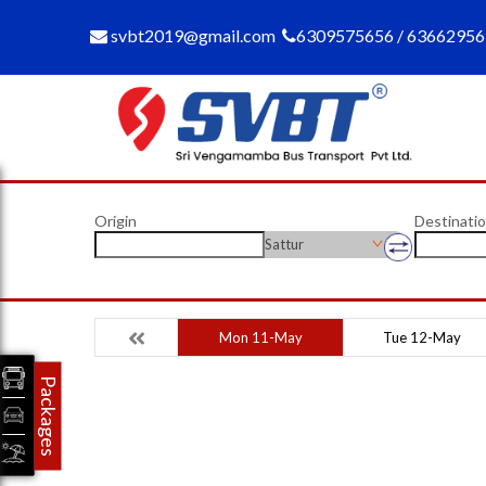
svbt2019@gmail.com
6309575656 / 6366295
Origin
Destinati
Sattur
Mon 11-May
Tue 12-May
Packages