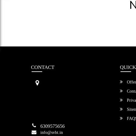
N
CONTACT
QUICK
Sri Vengamamba Bus Transport (S
Offer
VBT)®
No.569, Ground Floor, 2nd Main,
Conta
6th Avenue, Outer Ring Rd, Teache
Priva
r's Colony,
HSR Layout , Bangalore,
Site
Karnataka -560034
FAQ
6309575656
info@svbt.in