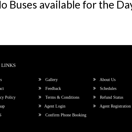
o Buses available for the Da
 LINKS
s
Gallery
About Us
ct
Feedback
Schedules
cy Policy
Terms & Conditions
Refund Status
map
Agent Login
Agent Registration
S
Confirm Phone Booking