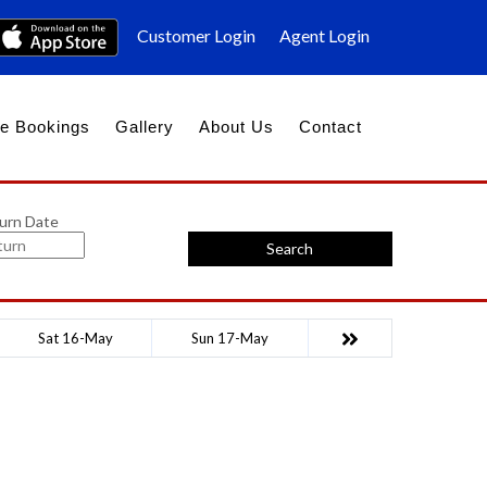
Customer Login
Agent Login
e Bookings
Gallery
About Us
Contact
urn Date
Search
Sat 16-May
Sun 17-May