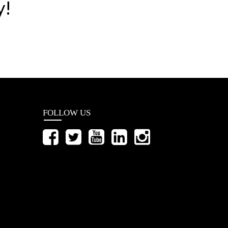
y!
FOLLOW US