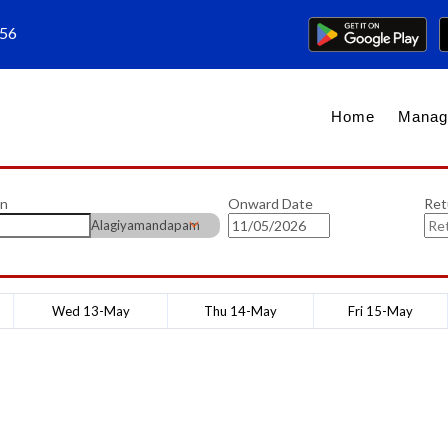
656
Home
Manag
on
Onward Date
Ret
Alagiyamandapam
Wed 13-May
Thu 14-May
Fri 15-May