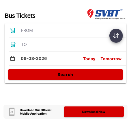
Bus Tickets
FROM
TO
06-08-2026
Today
Tomorrow
Search
Download Our Official
Download Now
Mobile Application