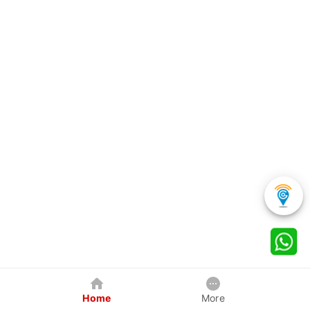
Home
More