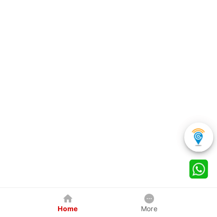
Home
More