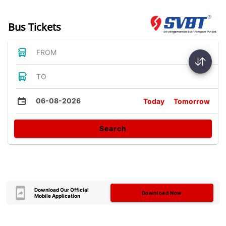
Bus Tickets
FROM
TO
06-08-2026
Today
Tomorrow
Search
Download Our Official
Download Now
Mobile Application