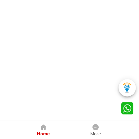
Home
More