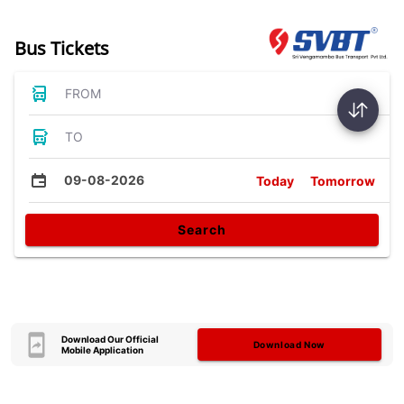
Bus Tickets
FROM
TO
09-08-2026
Today
Tomorrow
Search
Download Our Official
Download Now
Mobile Application