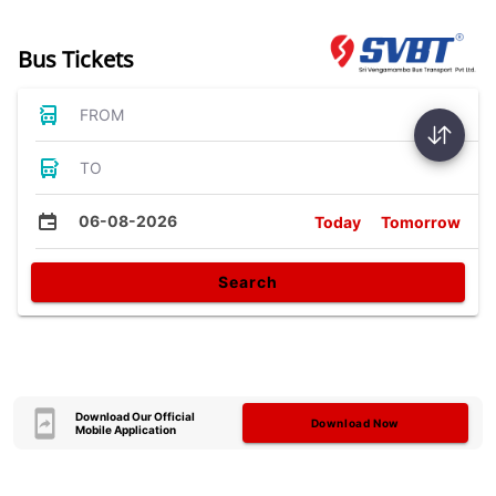
Bus Tickets
FROM
TO
06-08-2026
Today
Tomorrow
Search
Download Our Official
Download Now
Mobile Application