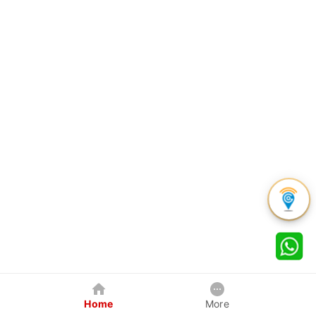
Home
More