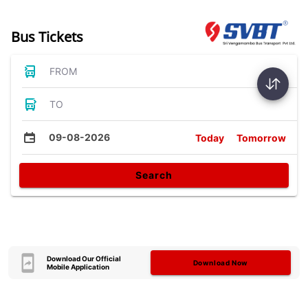
Bus Tickets
FROM
TO
09-08-2026
Today
Tomorrow
Search
Download Our Official
Download Now
Mobile Application