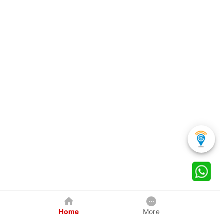
Home
More