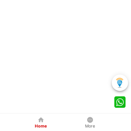
Home
More