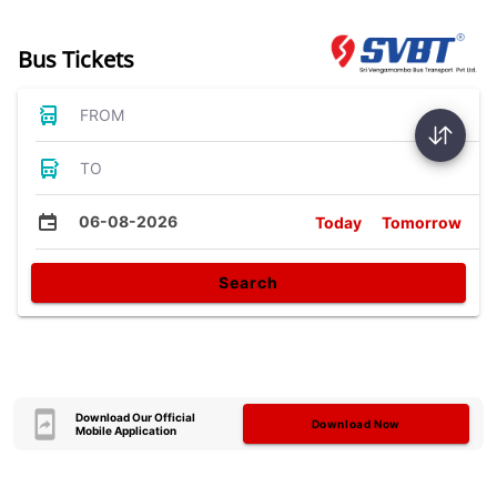
Bus Tickets
FROM
TO
06-08-2026
Today
Tomorrow
Search
Download Our Official
Download Now
Mobile Application