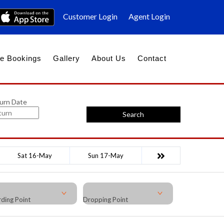
Customer Login
Agent Login
e Bookings
Gallery
About Us
Contact
urn Date
Search
Sat 16-May
Sun 17-May
ding Point
Dropping Point