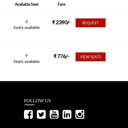
Available Seat
Fare
0
₹
2390
/-
REQUEST
Seats available
9
₹
776
/-
VIEW SEATS
Seats available
FOLLOW US