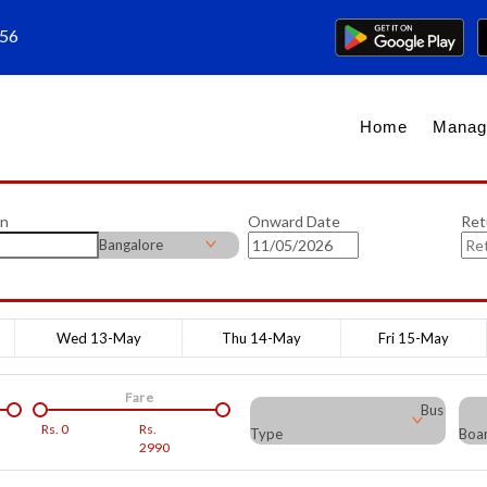
656
Home
Manag
on
Onward Date
Ret
Bangalore
Wed 13-May
Thu 14-May
Fri 15-May
Fare
Bus
Rs.
0
Rs.
Type
Boar
2990