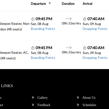
Departure
Duration
Arrival
09:45 PM
07:40 AM
09h 55m Hrs
Sleeper/Seater, Non-
Sat, 08 Aug
Sun, 09 Aug
Boarding Points
Dropping Points
deo (48 seats)
09:45 PM
07:40 AM
09h 55m Hrs
Sleeper/Seater, AC,
Sat, 08 Aug
Sun, 09 Aug
Boarding Points
Dropping Points
(48 seats)
 LINKS
s
Gallery
About Us
ct
Feedback
Schedules