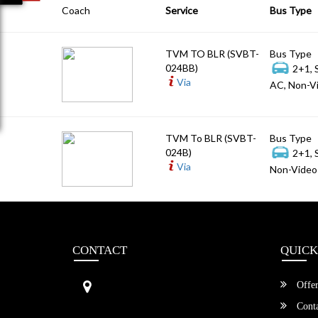
Coach
Service
Bus Type
TVM TO BLR (SVBT-
Bus Type
024BB)
2+1, 
Via
AC, Non-Vi
TVM To BLR (SVBT-
Bus Type
024B)
2+1, 
Via
Non-Video 
CONTACT
QUICK
Sri Vengamamba Bus Transport (S
Offer
VBT)®
No.569, Ground Floor, 2nd Main,
Conta