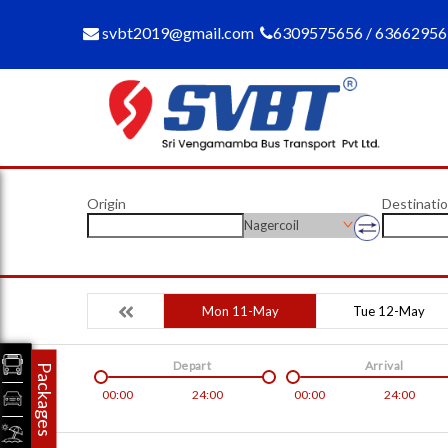
svbt2019@gmail.com
6309575656 / 6366295
Origin
Destinati
Nagercoil
Mon 11-May
Tue 12-May
Depart
Arrival
Packages
00:00
24:00
00:00
24:00