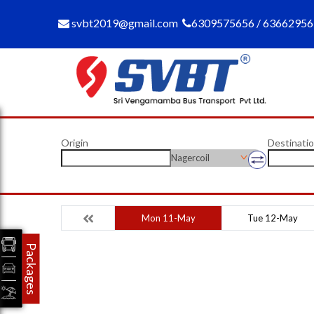
svbt2019@gmail.com
6309575656 / 6366295
Origin
Destinati
Nagercoil
Mon 11-May
Tue 12-May
Packages