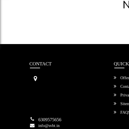
N
CONTACT
QUICK
Sri Vengamamba Bus Transport (S
Offer
VBT)®
No.569, Ground Floor, 2nd Main,
Conta
6th Avenue, Outer Ring Rd, Teache
Priva
r's Colony,
HSR Layout , Bangalore,
Site
Karnataka -560034
FAQ
6309575656
info@svbt.in