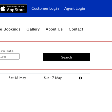
Customer Login
Agent Login
e Bookings
Gallery
About Us
Contact
urn Date
Search
Sat 16-May
Sun 17-May