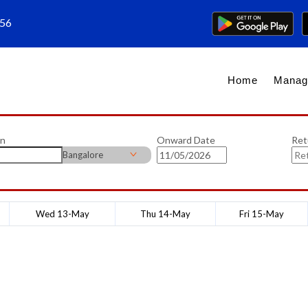
656
Home
Manag
on
Onward Date
Ret
Bangalore
Wed 13-May
Thu 14-May
Fri 15-May