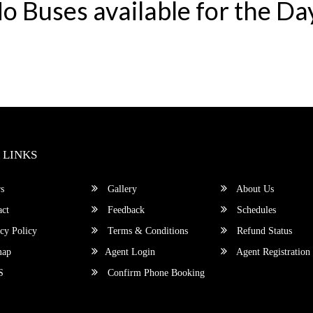
o Buses available for the Da
 LINKS
s
Gallery
About Us
ct
Feedback
Schedules
cy Policy
Terms & Conditions
Refund Status
map
Agent Login
Agent Registration
S
Confirm Phone Booking