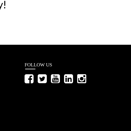
y!
FOLLOW US