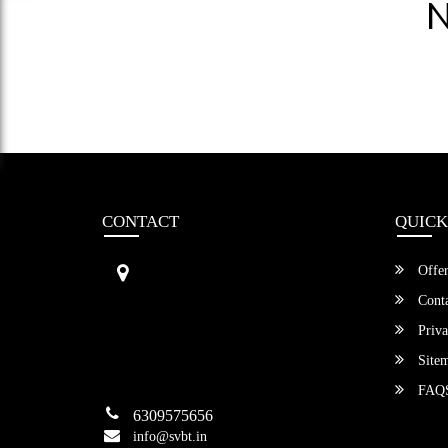
N
CONTACT
QUICK
Sri Vengamamba Bus Transport (S
Offer
VBT)®
No.569, Ground Floor, 2nd Main,
Conta
6th Avenue, Outer Ring Rd, Teache
Priva
r's Colony,
HSR Layout , Bangalore,
Site
Karnataka -560034
FAQ
6309575656
info@svbt.in