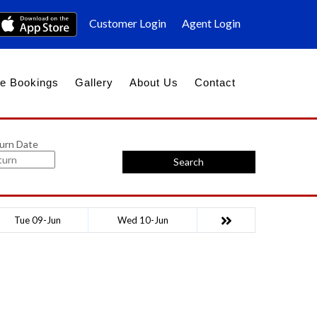
Customer Login
Agent Login
e Bookings
Gallery
About Us
Contact
urn Date
Search
Tue 09-Jun
Wed 10-Jun