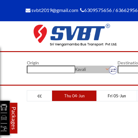
svbt2019@gmail.com
6309575656 / 6366295
Origin
Destinati
Kavali
Thu 04-Jun
Fri 05-Jun
Packages