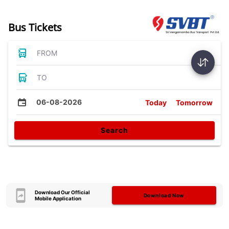
Bus Tickets
FROM
TO
06-08-2026
Today
Tomorrow
Search
Download Our Official
Download Now
Mobile Application