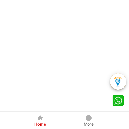
Home
More