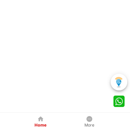
Home
More