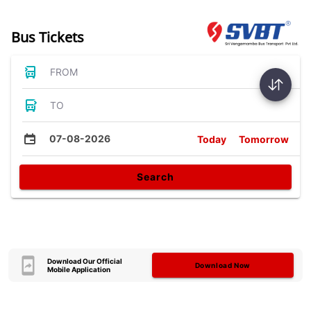
Bus Tickets
FROM
TO
07-08-2026
Today
Tomorrow
Search
Download Our Official
Download Now
Mobile Application