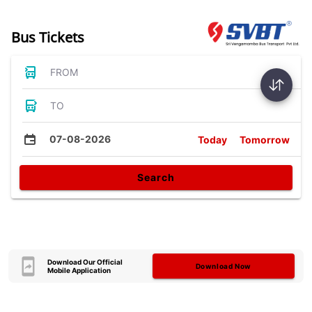
Bus Tickets
FROM
TO
07-08-2026
Today
Tomorrow
Search
Download Our Official
Download Now
Mobile Application