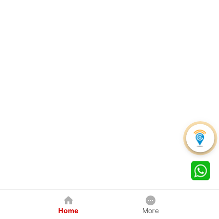
Home
More