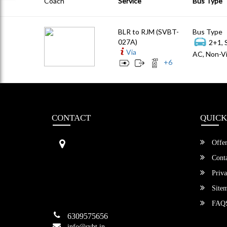
Coach
Service
Bus Type
BLR to RJM (SVBT-
Bus Type
027A)
2+1, 
Via
AC, Non-Vi
+
6
CONTACT
QUICK
Sri Vengamamba Bus Transport (S
Offer
VBT)®
No.569, Ground Floor, 2nd Main,
Conta
6th Avenue, Outer Ring Rd, Teache
Priva
r's Colony,
HSR Layout , Bangalore,
Site
Karnataka -560034
FAQ
6309575656
info@svbt.in