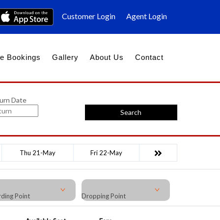
Customer Login
Agent Login
e Bookings
Gallery
About Us
Contact
urn Date
Search
Thu 21-May
Fri 22-May
ding Point
Dropping Point