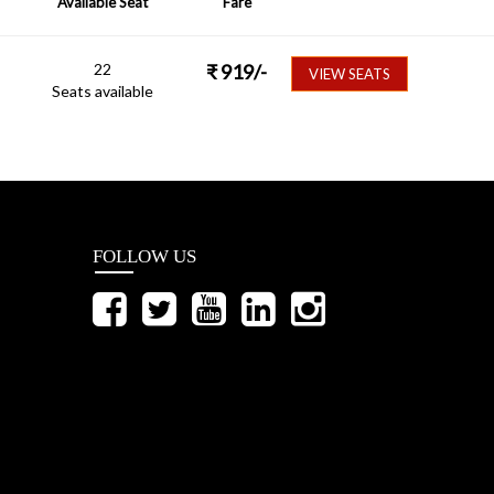
Available Seat
Fare
22
₹
919
/-
VIEW SEATS
Seats available
FOLLOW US