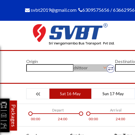
svbt2019@gmail.com
6309575656 / 6366295
Origin
Destinati
chittoor
Sat 16-May
Sun 17-May
Packages
Depart
Arrival
00:00
24:00
00:00
24:00