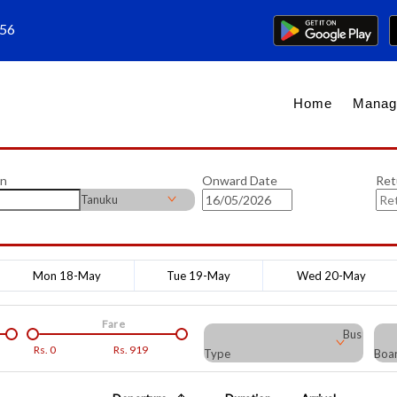
656
Home
Manag
on
Onward Date
Ret
Tanuku
Mon 18-May
Tue 19-May
Wed 20-May
Fare
Bus
Rs.
0
Rs.
919
Type
Boar