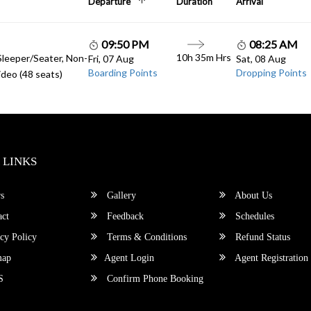
Departure
Duration
Arrival
09:50 PM
08:25 AM
10h 35m Hrs
Sleeper/Seater, Non-
Fri, 07 Aug
Sat, 08 Aug
Boarding Points
Dropping Points
deo (48 seats)
 LINKS
s
Gallery
About Us
ct
Feedback
Schedules
cy Policy
Terms & Conditions
Refund Status
map
Agent Login
Agent Registration
S
Confirm Phone Booking