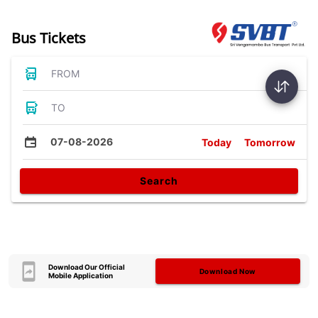
Bus Tickets
FROM
TO
07-08-2026
Today
Tomorrow
Search
Download Our Official
Download Now
Mobile Application