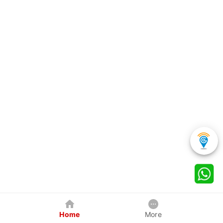
Home
More