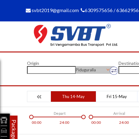
svbt2019@gmail.com
6309575656 / 6366295
Origin
Destinati
Piduguralla
Thu 14-May
Fri 15-May
Depart
Arrival
Packages
00:00
24:00
00:00
24:00