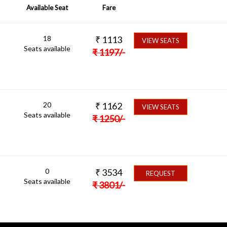
Available Seat
Fare
18
₹
1113
VIEW SEATS
Seats available
₹
1197
/-
20
₹
1162
VIEW SEATS
Seats available
₹
1250
/-
0
₹
3534
REQUEST
Seats available
₹
3801
/-