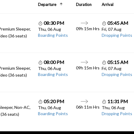
Departure
Duration
Arrival
08:30 PM
05:45 AM
09h 15m Hrs
Premium Sleeper,
Thu, 06 Aug
Fri, 07 Aug
Boarding Points
Dropping Points
deo (36 seats)
08:00 PM
05:15 AM
09h 15m Hrs
Premium Sleeper,
Thu, 06 Aug
Fri, 07 Aug
Boarding Points
Dropping Points
deo (36 seats)
05:20 PM
11:31 PM
06h 11m Hrs
Sleeper, Non-AC,
Thu, 06 Aug
Thu, 06 Aug
Boarding Points
Dropping Points
(36 seats)