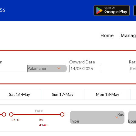
656
Home
Manag
on
Onward Date
Ret
Palamaner
Sat 16-May
Sun 17-May
Mon 18-May
Fare
Bus
Rs.
0
Rs.
Type
Boar
4140