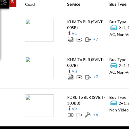
Coach
Service
Bus Type
KHM To BLR (SVBT-
Bus Type
005B)
2+1, 
Via
AC, Non-Vi
+
7
KHM To BLR (SVBT-
Bus Type
007B)
2+1, 
Via
AC, Non-Vi
+
7
PDRL To BLR (SVBT-
Bus Type
303BB)
2+1, 
Via
Non-Video 
+
6