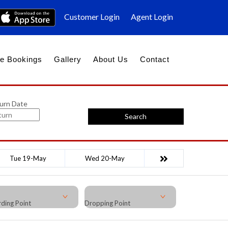
Customer Login
Agent Login
e Bookings
Gallery
About Us
Contact
urn Date
Search
Tue 19-May
Wed 20-May
ding Point
Dropping Point