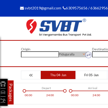
svbt2019@gmail.com
6309575656 / 6366295
Origin
Destinati
Piduguralla
Thu 04-Jun
Fri 05-Jun
Packages
Depart
Arrival
00:00
24:00
00:00
24:00