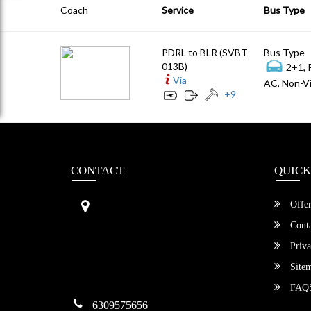
Coach
Service
Bus Type
PDRL to BLR (SVBT-
Bus Type
013B)
2+1, 
Via
AC, Non-Vi
+
9
CONTACT
QUICK
Sri Vengamamba Bus Transport (S
Offer
VBT)®
No.569, Ground Floor, 2nd Main,
Conta
6th Avenue, Outer Ring Rd, Teache
Priva
r's Colony,
HSR Layout , Bangalore,
Site
Karnataka -560034
FAQ
6309575656