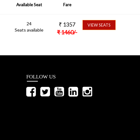
Available Seat
Fare
24
₹
1357
VIEW SEATS
Seats available
₹
1460
/-
FOLLOW US