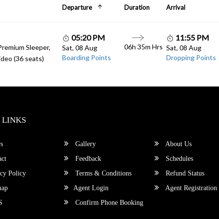
Departure
Duration
Arrival
05:20 PM
11:55 PM
06h 35m Hrs
Premium Sleeper,
Sat, 08 Aug
Sat, 08 Aug
Boarding Points
Dropping Points
deo (36 seats)
 LINKS
s
Gallery
About Us
ct
Feedback
Schedules
cy Policy
Terms & Conditions
Refund Status
map
Agent Login
Agent Registration
S
Confirm Phone Booking