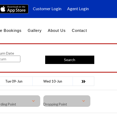
Customer Login
Agent Login
e Bookings
Gallery
About Us
Contact
urn Date
Search
Tue 09-Jun
Wed 10-Jun
ding Point
Dropping Point