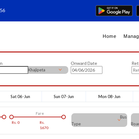
656
Home
Manag
on
Onward Date
Ret
Khajipeta
Sat 06-Jun
Sun 07-Jun
Mon 08-Jun
Fare
Bus
Rs.
0
Rs.
Type
Boar
1670