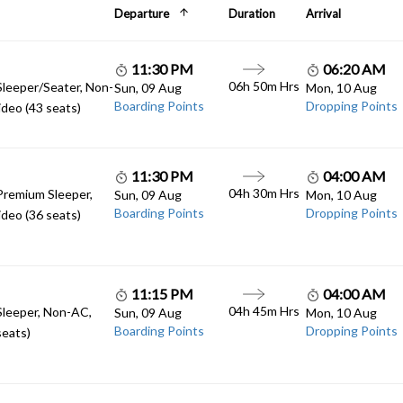
Departure
Duration
Arrival
11:30 PM
06:20 AM
06h 50m Hrs
Sleeper/Seater, Non-
Sun, 09 Aug
Mon, 10 Aug
Boarding Points
Dropping Points
deo (43 seats)
11:30 PM
04:00 AM
04h 30m Hrs
Premium Sleeper,
Sun, 09 Aug
Mon, 10 Aug
Boarding Points
Dropping Points
deo (36 seats)
11:15 PM
04:00 AM
04h 45m Hrs
Sleeper, Non-AC,
Sun, 09 Aug
Mon, 10 Aug
Boarding Points
Dropping Points
seats)