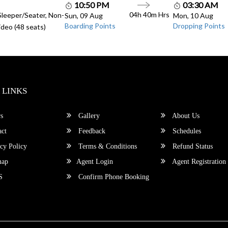
10:50 PM
03:30 AM
04h 40m Hrs
Sleeper/Seater, Non-
Sun, 09 Aug
Mon, 10 Aug
Boarding Points
Dropping Points
deo (48 seats)
 LINKS
s
Gallery
About Us
ct
Feedback
Schedules
cy Policy
Terms & Conditions
Refund Status
map
Agent Login
Agent Registration
S
Confirm Phone Booking