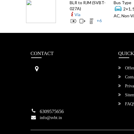
BLR to RJM (SVBT-
Bus Type
027A)
2+1, 
Via
AC, Non-Vi
+
6
CONTACT
QUICK
Sri Vengamamba Bus Transport (S
Offer
VBT)®
No.569, Ground Floor, 2nd Main,
Conta
6th Avenue, Outer Ring Rd, Teache
Priva
r's Colony,
HSR Layout , Bangalore,
Site
Karnataka -560034
FAQ
6309575656
info@svbt.in