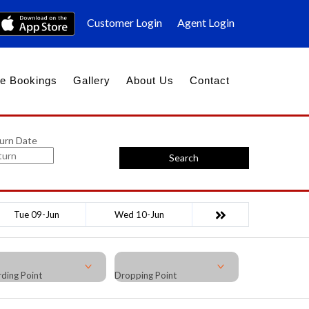
Customer Login
Agent Login
e Bookings
Gallery
About Us
Contact
urn Date
Search
Tue 09-Jun
Wed 10-Jun
ding Point
Dropping Point