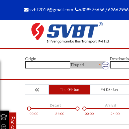
svbt2019@gmail.com
6309575656 / 6366295
Origin
Destinati
Tirupati
Thu 04-Jun
Fri 05-Jun
Depart
Arrival
00:00
24:00
00:00
24:00
Packages