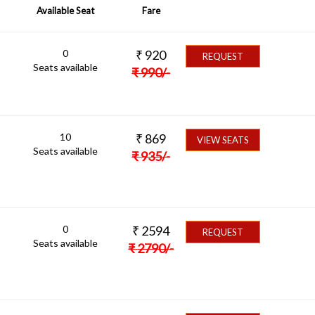
Available Seat
Fare
0
₹
920
REQUEST
Seats available
₹
990
/-
10
₹
869
VIEW SEATS
Seats available
₹
935
/-
0
₹
2594
REQUEST
Seats available
₹
2790
/-