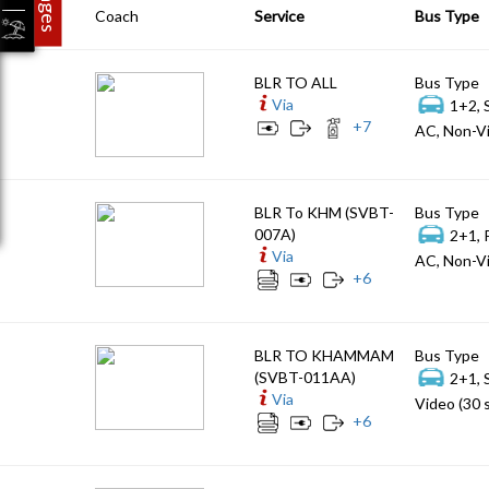
Coach
Service
Bus Type
BLR TO ALL
Bus Type
Via
1+2, 
+
7
AC, Non-Vi
BLR To KHM (SVBT-
Bus Type
007A)
2+1, 
Via
AC, Non-Vi
+
6
BLR TO KHAMMAM
Bus Type
(SVBT-011AA)
2+1, 
Via
Video (30 
+
6