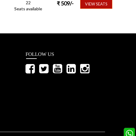
22
₹
509
/-
VIEW SEATS
Seats available
FOLLOW US