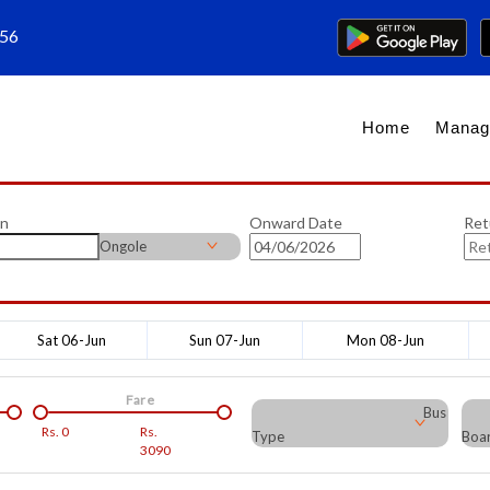
656
Home
Manag
on
Onward Date
Ret
Ongole
Sat 06-Jun
Sun 07-Jun
Mon 08-Jun
Fare
Bus
Rs.
0
Rs.
Type
Boar
3090