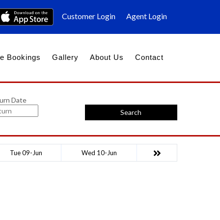
Customer Login
Agent Login
e Bookings
Gallery
About Us
Contact
urn Date
Search
Tue 09-Jun
Wed 10-Jun