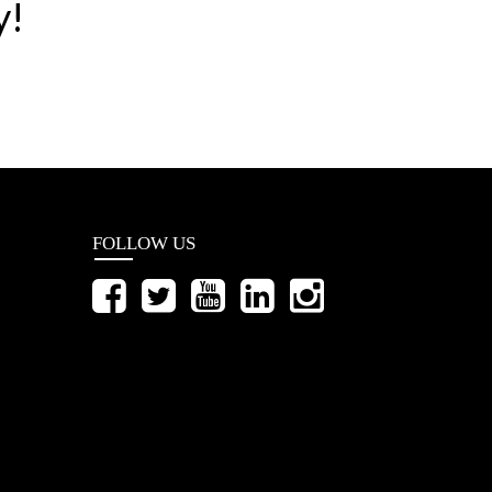
y!
FOLLOW US