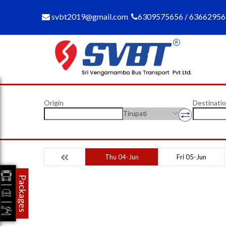
svbt2019@gmail.com
6309575656 / 6366295
Origin
Destinati
Tirupati
Thu 04-Jun
Fri 05-Jun
Packages