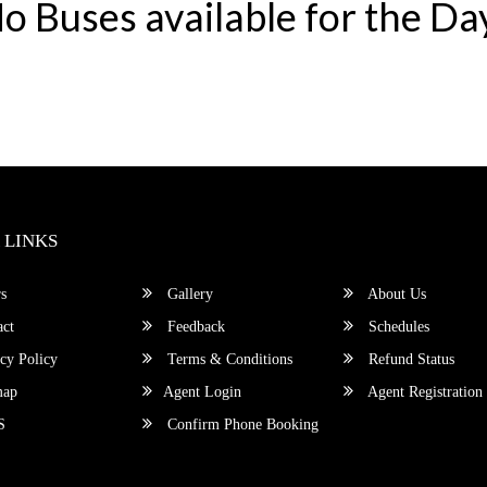
o Buses available for the Da
 LINKS
s
Gallery
About Us
ct
Feedback
Schedules
cy Policy
Terms & Conditions
Refund Status
map
Agent Login
Agent Registration
S
Confirm Phone Booking