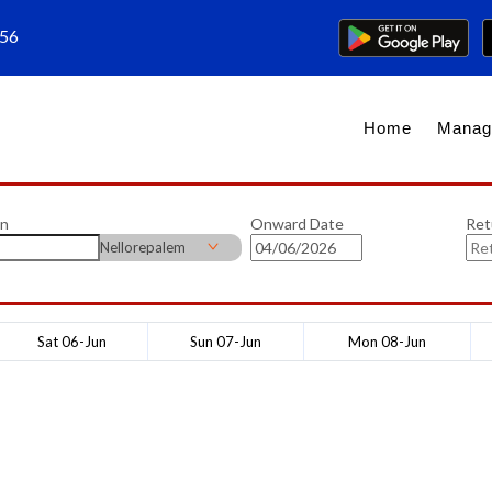
656
Home
Manag
on
Onward Date
Ret
Nellorepalem
Sat 06-Jun
Sun 07-Jun
Mon 08-Jun