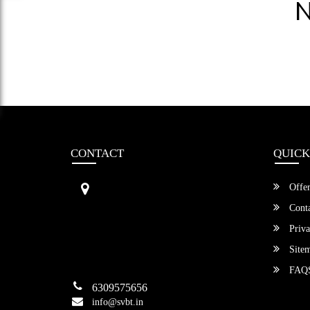
N
CONTACT
QUICK
Sri Vengamamba Bus Transport (S
Offer
VBT)®
No.569, Ground Floor, 2nd Main,
Conta
6th Avenue, Outer Ring Rd, Teache
Priva
r's Colony,
HSR Layout , Bangalore,
Site
Karnataka -560034
FAQ
6309575656
info@svbt.in