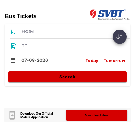
Bus Tickets
FROM
TO
07-08-2026
Today
Tomorrow
Search
Download Our Official
Download Now
Mobile Application