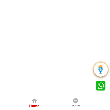
Home
More