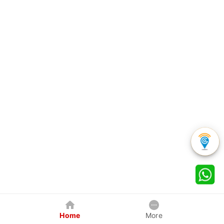
Home
More