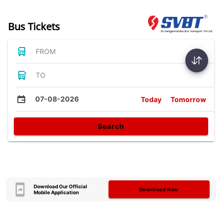
Bus Tickets
FROM
TO
07-08-2026
Today
Tomorrow
Search
Download Our Official
Download Now
Mobile Application