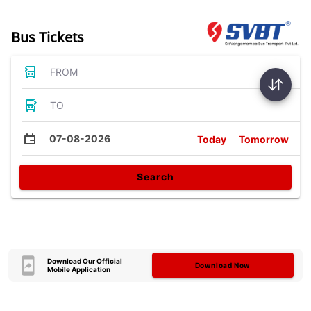
Bus Tickets
FROM
TO
07-08-2026
Today
Tomorrow
Search
Download Our Official
Download Now
Mobile Application