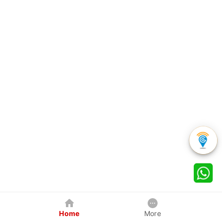
Home
More