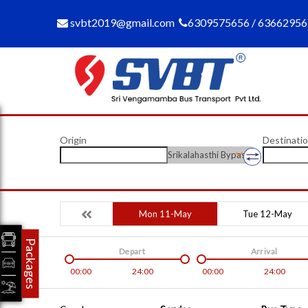
svbt2019@gmail.com
6309575656 / 6366295
Origin
Destinati
Srikalahasthi Bypass
Mon 11-May
Tue 12-May
Packages
Depart
Arrival
00:00
24:00
00:00
24:00