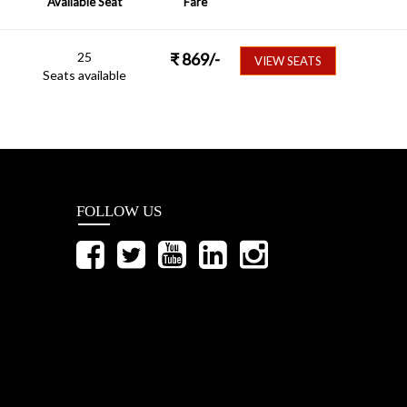
Available Seat
Fare
25
₹
869
/-
VIEW SEATS
Seats available
FOLLOW US