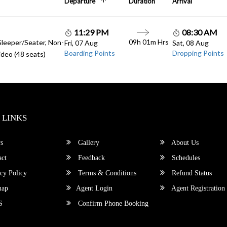
Departure
Duration
Arrival
11:29 PM
08:30 AM
09h 01m Hrs
Sleeper/Seater, Non-
Fri, 07 Aug
Sat, 08 Aug
Boarding Points
Dropping Points
deo (48 seats)
 LINKS
s
Gallery
About Us
ct
Feedback
Schedules
cy Policy
Terms & Conditions
Refund Status
map
Agent Login
Agent Registration
S
Confirm Phone Booking