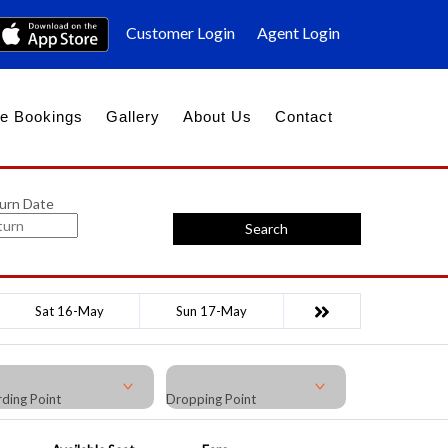
Customer Login
Agent Login
e Bookings
Gallery
About Us
Contact
urn Date
Search
Sat 16-May
Sun 17-May
ding Point
Dropping Point