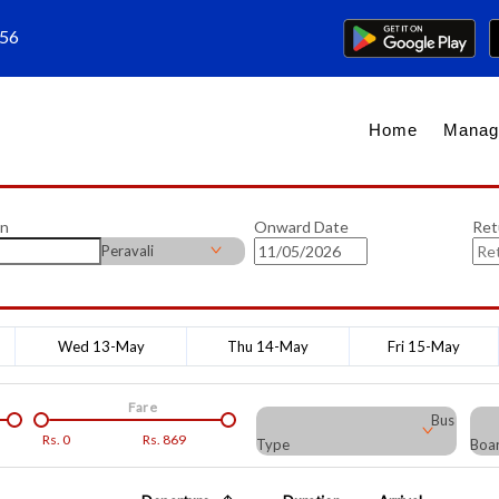
656
Home
Manag
on
Onward Date
Ret
Peravali
Wed 13-May
Thu 14-May
Fri 15-May
Fare
Bus
Rs.
0
Rs.
869
Type
Boar