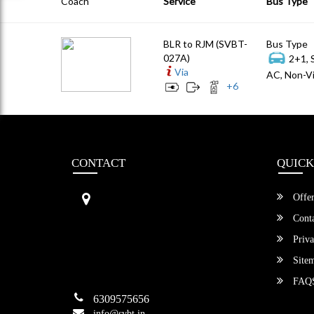
Coach
Service
Bus Type
BLR to RJM (SVBT-
Bus Type
027A)
2+1, 
Via
AC, Non-Vi
+
6
CONTACT
QUICK
Sri Vengamamba Bus Transport (S
Offer
VBT)®
No.569, Ground Floor, 2nd Main,
Conta
6th Avenue, Outer Ring Rd, Teache
Priva
r's Colony,
HSR Layout , Bangalore,
Site
Karnataka -560034
FAQ
6309575656
info@svbt.in