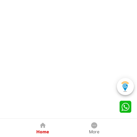
Home
More