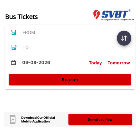
Bus Tickets
FROM
TO
09-08-2026
Today
Tomorrow
Search
Download Our Official
Download Now
Mobile Application