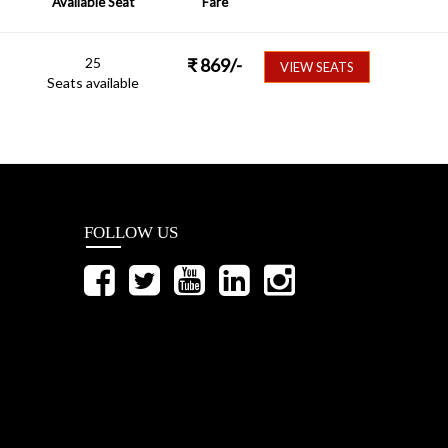
Available Seat
Fare
25
₹
869
/-
VIEW SEATS
Seats available
FOLLOW US