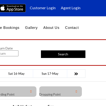
Customer Login
Agent Login
e Bookings
Gallery
About Us
Contact
urn Date
Search
Sat 16-May
Sun 17-May
ding Point
Dropping Point