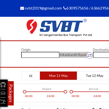
svbt2019@gmail.com
6309575656 / 6366295
Origin
Destinati
Srikalahasthi Bypass
Mon 11-May
Tue 12-May
Packages
Depart
Arrival
00:00
24:00
00:00
24:00