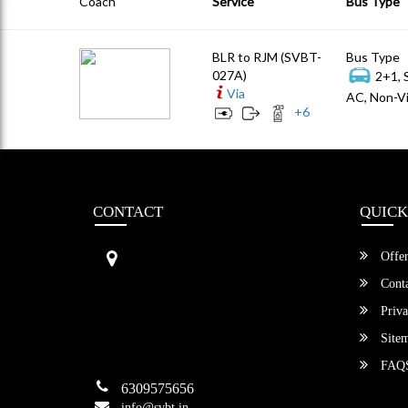
Coach
Service
Bus Type
BLR to RJM (SVBT-
Bus Type
027A)
2+1, 
Via
AC, Non-Vi
+
6
CONTACT
QUICK
Sri Vengamamba Bus Transport (S
Offer
VBT)®
No.569, Ground Floor, 2nd Main,
Conta
6th Avenue, Outer Ring Rd, Teache
Priva
r's Colony,
HSR Layout , Bangalore,
Site
Karnataka -560034
FAQ
6309575656
info@svbt.in