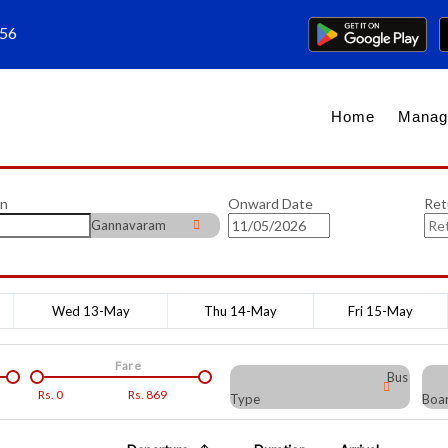
656
Home
Manag
on
Onward Date
Ret
Gannavaram
Wed 13-May
Thu 14-May
Fri 15-May
Fare
Bus
Rs.
0
Rs.
869
Type
Boar