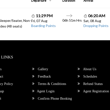
Departure
Duration
Arrival
11:29 PM
06:20 AM
06h 51m Hrs
Sleeper/Seater, Non-
Fri, 07 Aug
Sat, 08 Aug
Boarding Points
Dropping Points
deo (48 seats)
 LINKS
s
Gallery
About Us
ct
Feedback
Schedules
cy Policy
Terms & Conditions
Refund Status
map
Agent Login
Agent Registration
S
Confirm Phone Booking