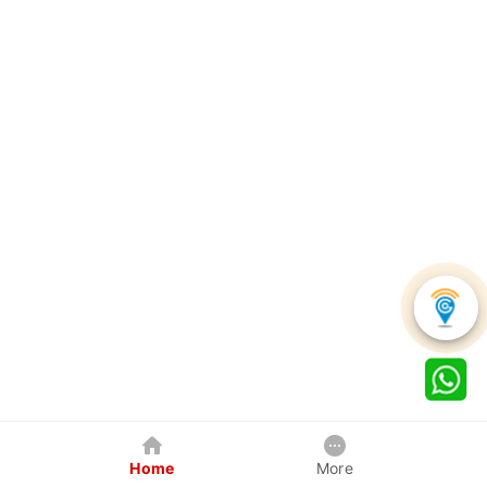
Home
More