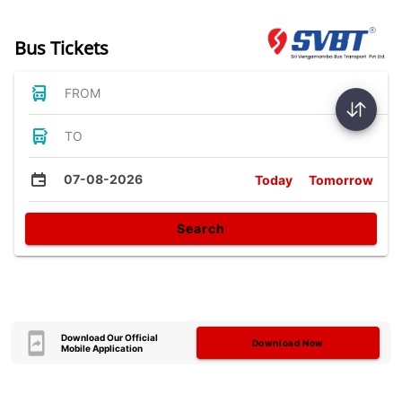
Bus Tickets
FROM
TO
07-08-2026
Today
Tomorrow
Search
Download Our Official
Download Now
Mobile Application