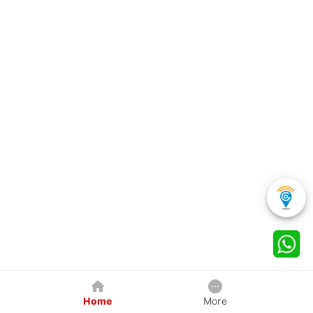
Home
More