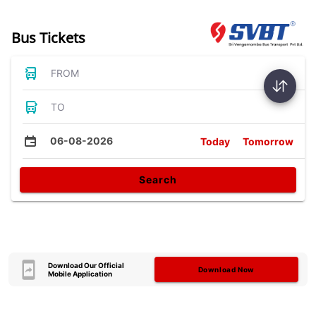
Bus Tickets
FROM
TO
06-08-2026
Today
Tomorrow
Search
Download Our Official
Download Now
Mobile Application