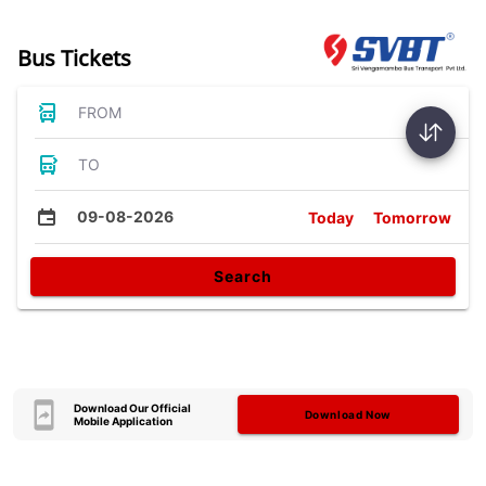
Bus Tickets
FROM
TO
09-08-2026
Today
Tomorrow
Search
Download Our Official
Download Now
Mobile Application