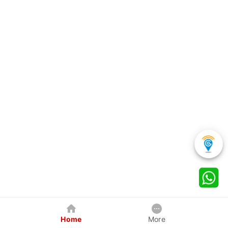
Home
More