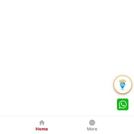
Home
More