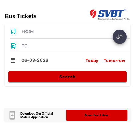
Bus Tickets
FROM
TO
06-08-2026
Today
Tomorrow
Search
Download Our Official
Download Now
Mobile Application